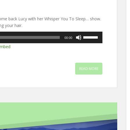
ome back Lucy with her Whisper You To Sleep… show.
g your hair.
Use
00:00
Up/Down
mbed
Arrow
keys
to
increase
READ MORE
or
decrease
volume.