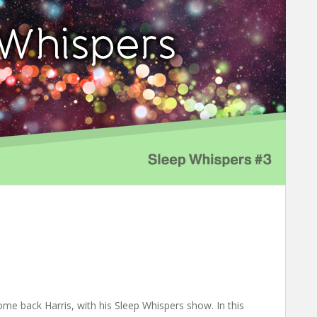
e back Harris, with his Sleep Whispers show. In this