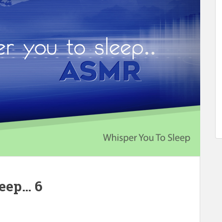
leep… 6