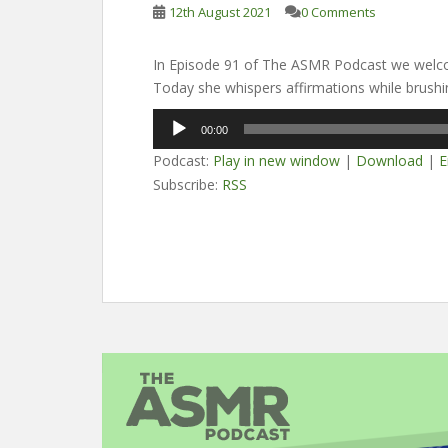
12th August 2021
0 Comments
In Episode 91 of The ASMR Podcast we welc
Today she whispers affirmations while brushin
Audio
00:00
Player
Podcast:
Play in new window
|
Download
|
E
Subscribe:
RSS