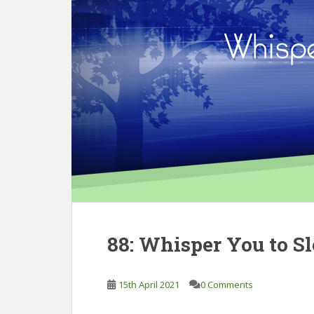
88: Whisper You to S
15th April 2021
0 Comments