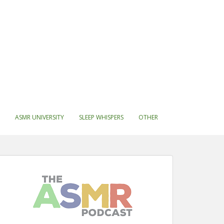
ASMR UNIVERSITY
SLEEP WHISPERS
OTHER