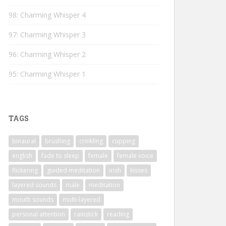
98: Charming Whisper 4
97: Charming Whisper 3
96: Charming Whisper 2
95: Charming Whisper 1
TAGS
binaural
brushing
crinkling
cupping
english
fade to sleep
female
female voice
flickering
guided meditation
irish
kisses
layered sounds
male
meditation
mouth sounds
multi-layered
personal attention
rainstick
reading