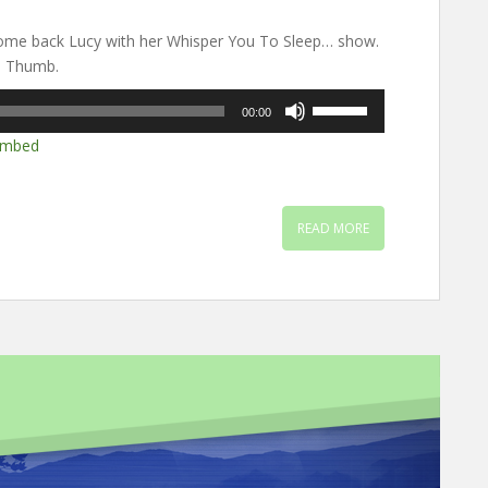
ome back Lucy with her Whisper You To Sleep… show.
m Thumb.
Use
00:00
Up/Down
mbed
Arrow
keys
to
increase
READ MORE
or
decrease
volume.