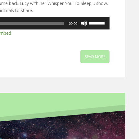
ome back Lucy with her Whisper You To Sleep… show.
nimals to share.
Use
00:00
Up/Down
mbed
Arrow
keys
to
increase
READ MORE
or
decrease
volume.