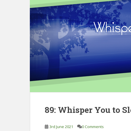
89: Whisper You to S
3rd June 2021
0 Comments