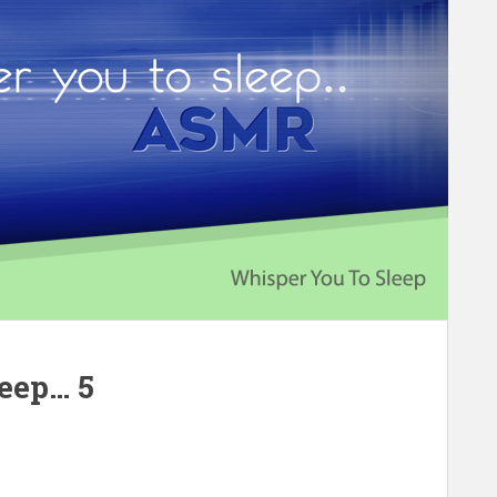
leep… 5