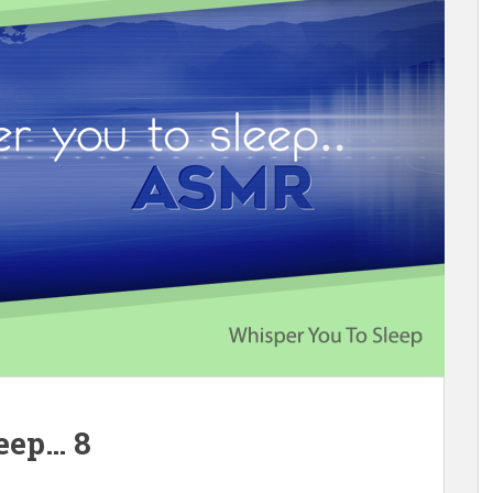
eep… 8