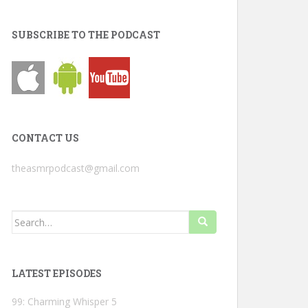
SUBSCRIBE TO THE PODCAST
CONTACT US
theasmrpodcast@gmail.com
Search
for:
LATEST EPISODES
99: Charming Whisper 5