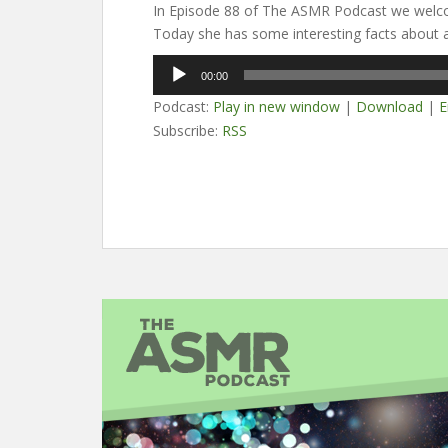
In Episode 88 of The ASMR Podcast we welc
Today she has some interesting facts about a
Audio
00:00
Player
Podcast:
Play in new window
|
Download
|
E
Subscribe:
RSS