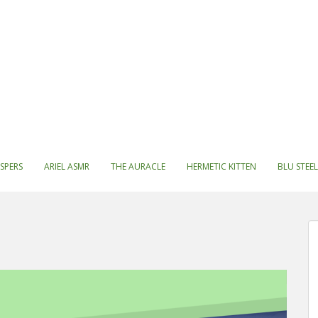
SPERS
ARIEL ASMR
THE AURACLE
HERMETIC KITTEN
BLU STEEL