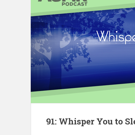
91: Whisper You to Sl