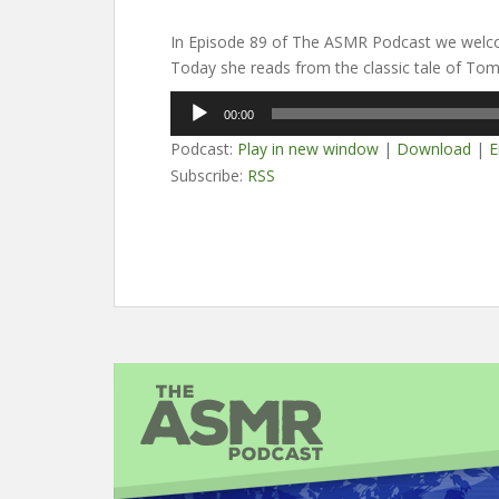
In Episode 89 of The ASMR Podcast we welc
Today she reads from the classic tale of To
Audio
00:00
Player
Podcast:
Play in new window
|
Download
|
E
Subscribe:
RSS