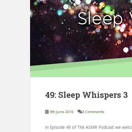
49: Sleep Whispers 3
9th June 2016
2 Comments
In Episode 49 of The ASMR Podcast we welcom