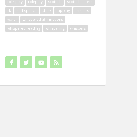
role play
roleplay
scottish
scottish accent
sk
soft speech
story
tapping
triggers
water
whispered affirmations
whispered reading
whispering
whispers