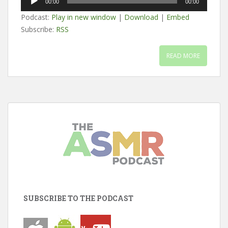
00:00
00:00
Player
Podcast:
Play in new window
|
Download
|
Embed
Subscribe:
RSS
READ MORE
SUBSCRIBE TO THE PODCAST