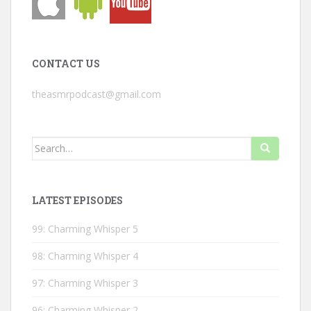
CONTACT US
theasmrpodcast@gmail.com
Search
for:
LATEST EPISODES
99: Charming Whisper 5
98: Charming Whisper 4
97: Charming Whisper 3
96: Charming Whisper 2