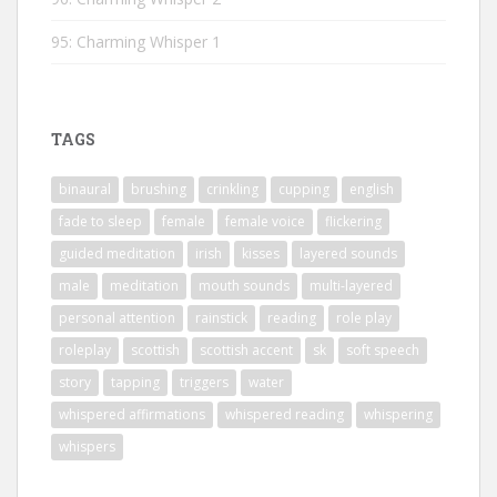
95: Charming Whisper 1
TAGS
binaural
brushing
crinkling
cupping
english
fade to sleep
female
female voice
flickering
guided meditation
irish
kisses
layered sounds
male
meditation
mouth sounds
multi-layered
personal attention
rainstick
reading
role play
roleplay
scottish
scottish accent
sk
soft speech
story
tapping
triggers
water
whispered affirmations
whispered reading
whispering
whispers