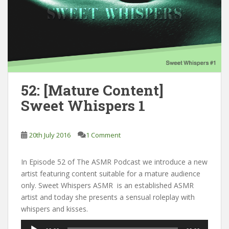
52: [Mature Content]
Sweet Whispers 1
20th July 2016
1 Comment
In Episode 52 of The ASMR Podcast we introduce a new
artist featuring content suitable for a mature audience
only. Sweet Whispers ASMR is an established ASMR
artist and today she presents a sensual roleplay with
whispers and kisses.
Audio