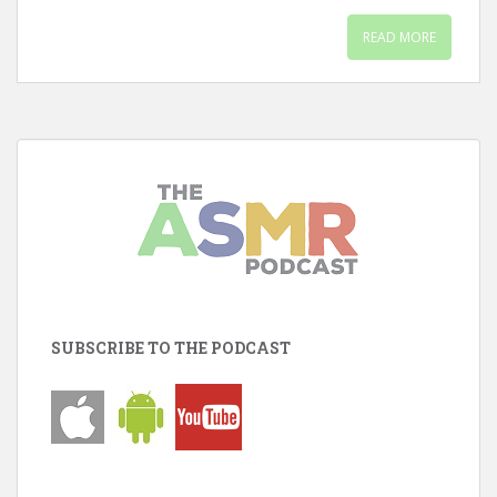
READ MORE
SUBSCRIBE TO THE PODCAST