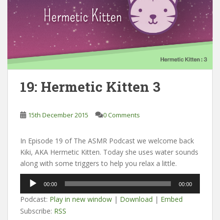
19: Hermetic Kitten 3
15th December 2015
0 Comments
In Episode 19 of The ASMR Podcast we welcome back
Kiki, AKA Hermetic Kitten. Today she uses water sounds
along with some triggers to help you relax a little.
Audio
00:00
00:00
Player
Podcast:
Play in new window
|
Download
|
Embed
Subscribe:
RSS