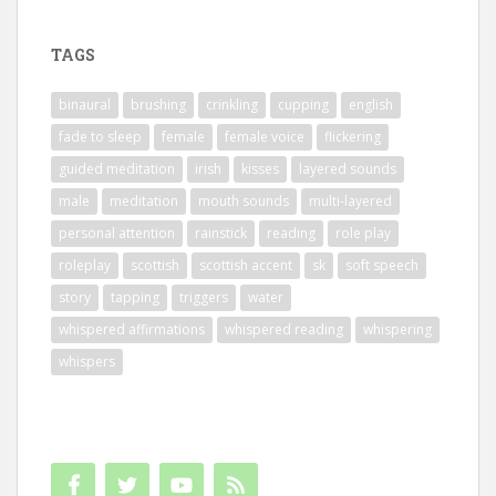
TAGS
binaural
brushing
crinkling
cupping
english
fade to sleep
female
female voice
flickering
guided meditation
irish
kisses
layered sounds
male
meditation
mouth sounds
multi-layered
personal attention
rainstick
reading
role play
roleplay
scottish
scottish accent
sk
soft speech
story
tapping
triggers
water
whispered affirmations
whispered reading
whispering
whispers