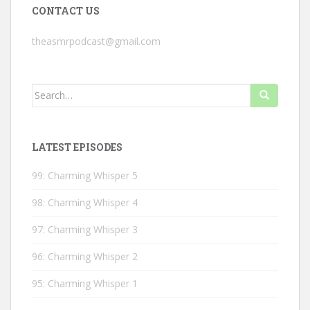
CONTACT US
theasmrpodcast@gmail.com
Search
for:
LATEST EPISODES
99: Charming Whisper 5
98: Charming Whisper 4
97: Charming Whisper 3
96: Charming Whisper 2
95: Charming Whisper 1