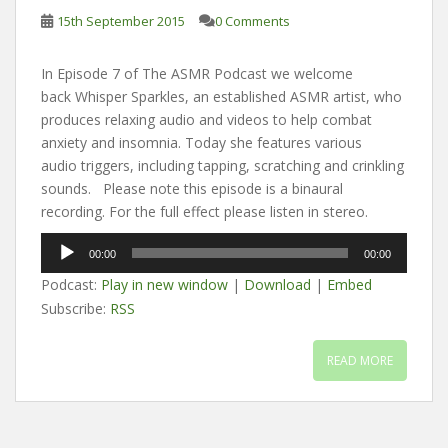
15th September 2015
0 Comments
In Episode 7 of The ASMR Podcast we welcome
back Whisper Sparkles, an established ASMR artist, who
produces relaxing audio and videos to help combat
anxiety and insomnia. Today she features various
audio triggers, including tapping, scratching and crinkling
sounds. Please note this episode is a binaural
recording. For the full effect please listen in stereo.
Audio
00:00
00:00
Player
Podcast:
Play in new window
|
Download
|
Embed
Subscribe:
RSS
READ MORE