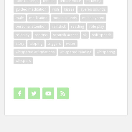
fade to sleep
female
female voice
flickering
guided meditation
irish
kisses
layered sounds
male
meditation
mouth sounds
multi-layered
personal attention
rainstick
reading
role play
roleplay
scottish
scottish accent
sk
soft speech
story
tapping
triggers
water
whispered affirmations
whispered reading
whispering
whispers