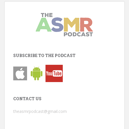
SUBSCRIBE TO THE PODCAST
CONTACT US
theasmrpodcast@gmail.com