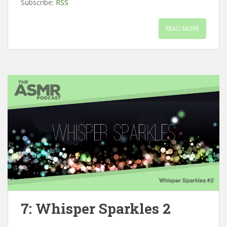
Subscribe:
RSS
READ MORE
7: Whisper Sparkles 2