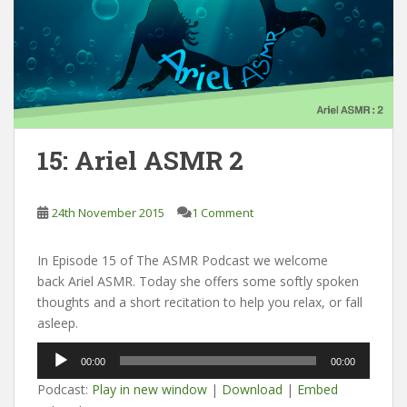
15: Ariel ASMR 2
24th November 2015
1 Comment
In Episode 15 of The ASMR Podcast we welcome
back Ariel ASMR. Today she offers some softly spoken
thoughts and a short recitation to help you relax, or fall
asleep.
Audio
00:00
00:00
Player
Podcast:
Play in new window
|
Download
|
Embed