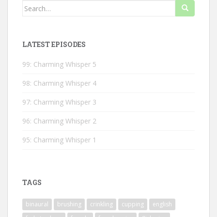
Search
for:
LATEST EPISODES
99: Charming Whisper 5
98: Charming Whisper 4
97: Charming Whisper 3
96: Charming Whisper 2
95: Charming Whisper 1
TAGS
binaural
brushing
crinkling
cupping
english