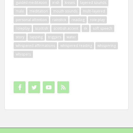
guided meditation
irish
kisses
layered sounds
male
meditation
mouth sounds
multi-layered
personal attention
rainstick
reading
role play
roleplay
scottish
scottish accent
sk
soft speech
story
tapping
triggers
water
whispered affirmations
whispered reading
whispering
whispers