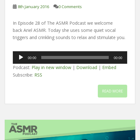
8th January 2016
0 Comments
In Episode 28 of The ASMR Podcast we welcome
back Ariel ASMR. Today she uses some quiet vocal
triggers and crinkling sounds to relax and stimulate you.
Audio
00:00
00:00
Player
Podcast:
Play in new window
|
Download
|
Embed
Subscribe:
RSS
READ MORE