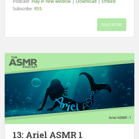
Podcast:
Play in new window
|
Download
|
Embed
Subscribe:
RSS
READ MORE
13: Ariel ASMR 1