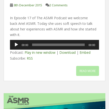
8th December 2015
2 Comments
In Episode 17 of The ASMR Podcast we welcome
back Ariel ASMR. Today she uses soft speech to talk
about her experiences with ASMR and how she started
with it.
Audio
00:00
00:00
Player
Podcast:
Play in new window
|
Download
|
Embed
Subscribe:
RSS
READ MORE