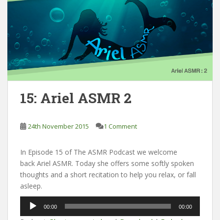
15: Ariel ASMR 2
24th November 2015
1 Comment
In Episode 15 of The ASMR Podcast we welcome
back Ariel ASMR. Today she offers some softly spoken
thoughts and a short recitation to help you relax, or fall
asleep.
Audio
00:00
00:00
Player