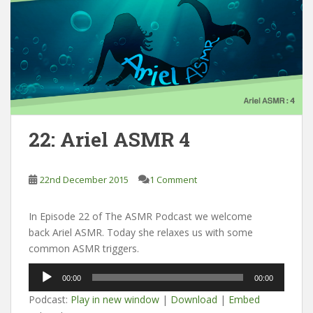
22: Ariel ASMR 4
22nd December 2015
1 Comment
In Episode 22 of The ASMR Podcast we welcome
back Ariel ASMR. Today she relaxes us with some
common ASMR triggers.
Audio
00:00
00:00
Player
Podcast:
Play in new window
|
Download
|
Embed