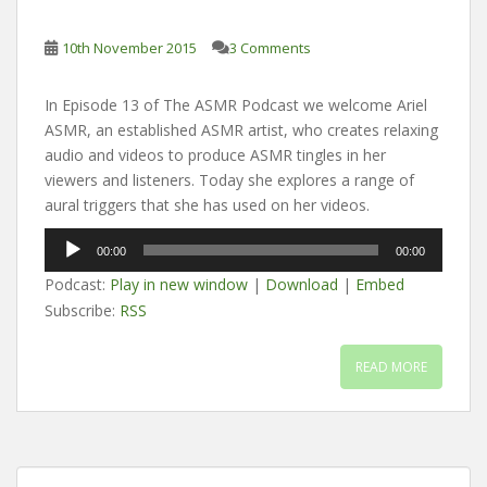
10th November 2015
3 Comments
In Episode 13 of The ASMR Podcast we welcome Ariel
ASMR, an established ASMR artist, who creates relaxing
audio and videos to produce ASMR tingles in her
viewers and listeners. Today she explores a range of
aural triggers that she has used on her videos.
Audio
00:00
00:00
Player
Podcast:
Play in new window
|
Download
|
Embed
Subscribe:
RSS
READ MORE