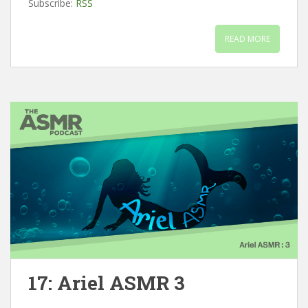
Subscribe:
RSS
READ MORE
17: Ariel ASMR 3