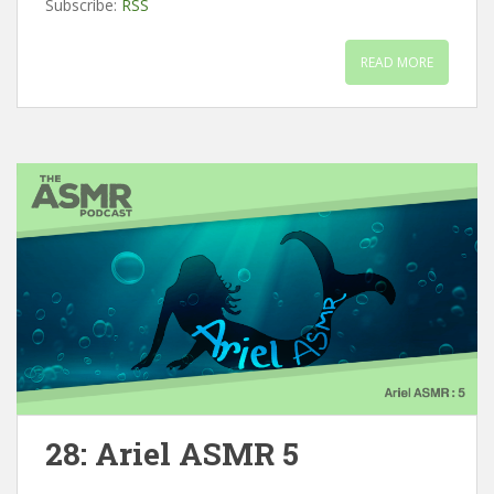
Subscribe:
RSS
READ MORE
28: Ariel ASMR 5