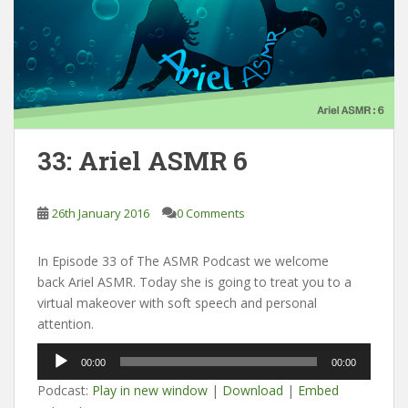
33: Ariel ASMR 6
26th January 2016
0 Comments
In Episode 33 of The ASMR Podcast we welcome
back Ariel ASMR. Today she is going to treat you to a
virtual makeover with soft speech and personal
attention.
Audio
00:00
00:00
Player
Podcast:
Play in new window
|
Download
|
Embed