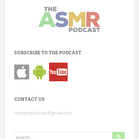
SUBSCRIBE TO THE PODCAST
CONTACT US
theasmrpodcast@gmail.com
Search