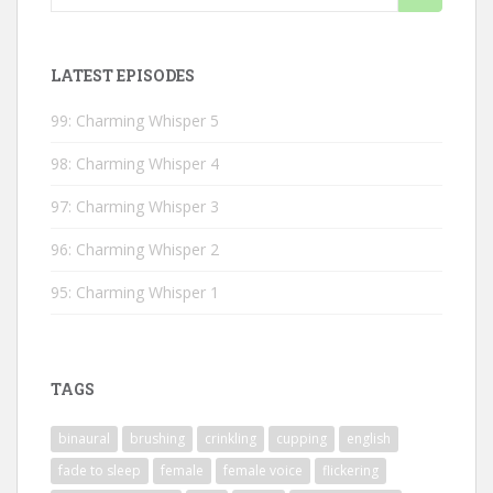
for:
LATEST EPISODES
99: Charming Whisper 5
98: Charming Whisper 4
97: Charming Whisper 3
96: Charming Whisper 2
95: Charming Whisper 1
TAGS
binaural
brushing
crinkling
cupping
english
fade to sleep
female
female voice
flickering