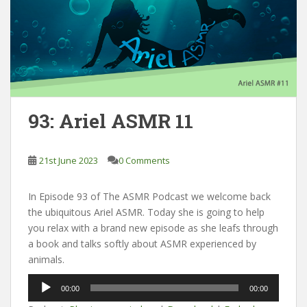
93: Ariel ASMR 11
21st June 2023
0 Comments
In Episode 93 of The ASMR Podcast we welcome back
the ubiquitous Ariel ASMR. Today she is going to help
you relax with a brand new episode as she leafs through
a book and talks softly about ASMR experienced by
animals.
Audio
00:00
00:00
Player