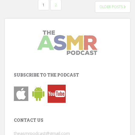
POSTS
1
2
OLDER POSTS
PAGINATION
SUBSCRIBE TO THE PODCAST
CONTACT US
theasmrpodcast@gmail.com