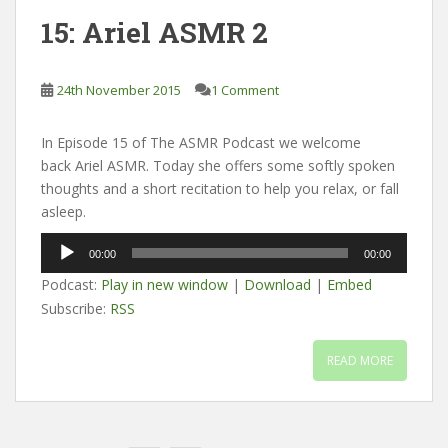
15: Ariel ASMR 2
24th November 2015
1 Comment
In Episode 15 of The ASMR Podcast we welcome
back Ariel ASMR. Today she offers some softly spoken
thoughts and a short recitation to help you relax, or fall
asleep.
Audio
00:00
00:00
Player
Podcast:
Play in new window
|
Download
|
Embed
Subscribe:
RSS
READ MORE