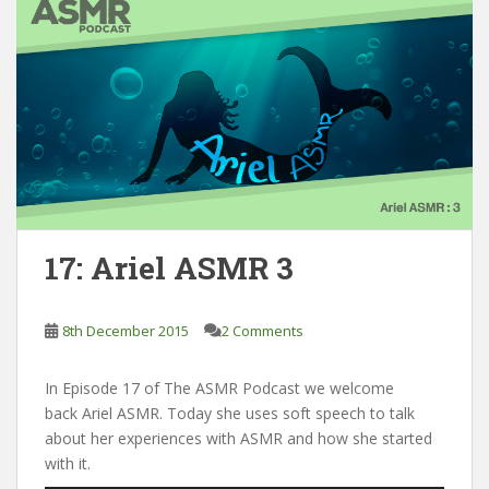
17: Ariel ASMR 3
8th December 2015
2 Comments
In Episode 17 of The ASMR Podcast we welcome
back Ariel ASMR. Today she uses soft speech to talk
about her experiences with ASMR and how she started
with it.