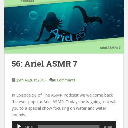
56: Ariel ASMR 7
29th August 2016
0 Comments
In Episode 56 of The ASMR Podcast we welcome back
the ever-popular Ariel ASMR. Today she is going to treat
you to a special show focusing on water and water
sounds.
Audio
00:00
00:00