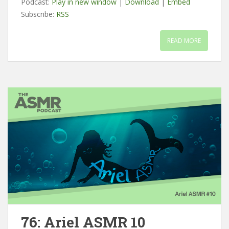
Podcast:
Play in new window
|
Download
|
Embed
Subscribe:
RSS
READ MORE
76: Ariel ASMR 10