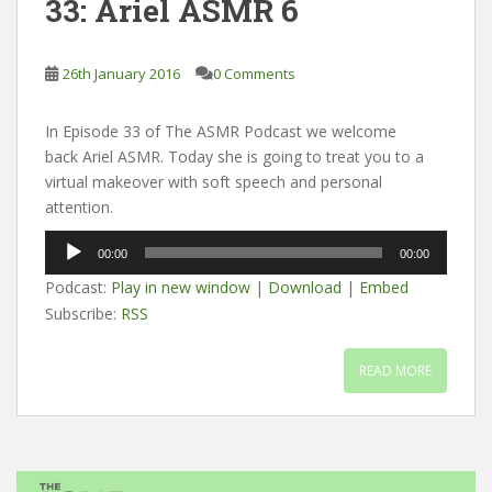
33: Ariel ASMR 6
26th January 2016
0 Comments
In Episode 33 of The ASMR Podcast we welcome
back Ariel ASMR. Today she is going to treat you to a
virtual makeover with soft speech and personal
attention.
Audio
00:00
00:00
Player
Podcast:
Play in new window
|
Download
|
Embed
Subscribe:
RSS
READ MORE