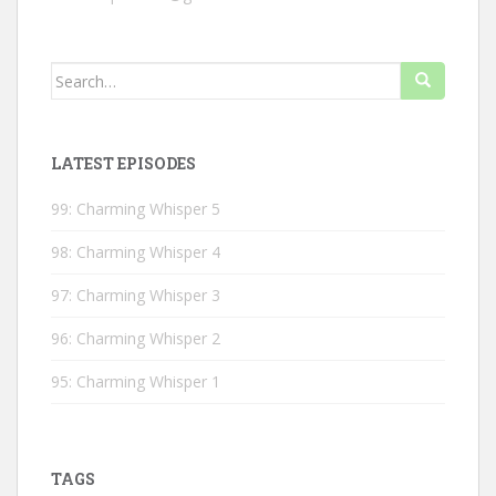
Search
for:
LATEST EPISODES
99: Charming Whisper 5
98: Charming Whisper 4
97: Charming Whisper 3
96: Charming Whisper 2
95: Charming Whisper 1
TAGS