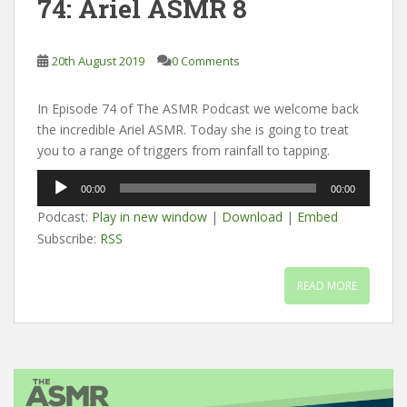
74: Ariel ASMR 8
20th August 2019
0 Comments
In Episode 74 of The ASMR Podcast we welcome back
the incredible Ariel ASMR. Today she is going to treat
you to a range of triggers from rainfall to tapping.
Audio
00:00
00:00
Player
Podcast:
Play in new window
|
Download
|
Embed
Subscribe:
RSS
READ MORE