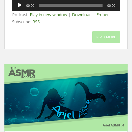
Audio
00:00
00:00
Player
Podcast:
Play in new window
|
Download
|
Embed
Subscribe:
RSS
READ MORE