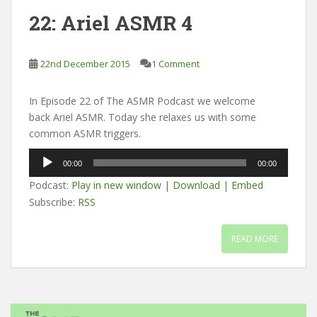
22: Ariel ASMR 4
22nd December 2015
1 Comment
In Episode 22 of The ASMR Podcast we welcome
back Ariel ASMR. Today she relaxes us with some
common ASMR triggers.
Audio
00:00
00:00
Player
Podcast:
Play in new window
|
Download
|
Embed
Subscribe:
RSS
READ MORE