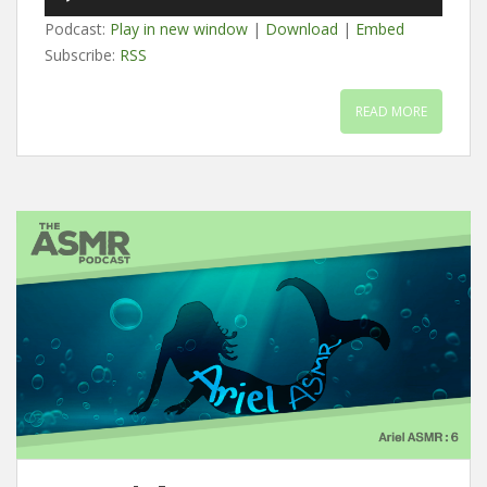
Player
Podcast:
Play in new window
|
Download
|
Embed
Subscribe:
RSS
READ MORE