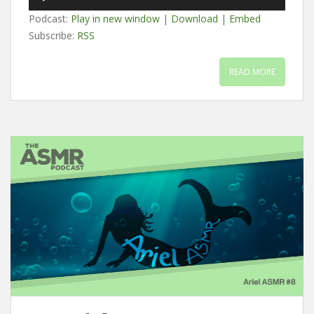
Player
Podcast:
Play in new window
|
Download
|
Embed
Subscribe:
RSS
READ MORE