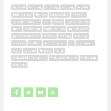
binaural
brushing
crinkling
cupping
english
fade to sleep
female
female voice
flickering
guided meditation
irish
kisses
layered sounds
male
meditation
mouth sounds
multi-layered
personal attention
rainstick
reading
role play
roleplay
scottish
scottish accent
sk
soft speech
story
tapping
triggers
water
whispered affirmations
whispered reading
whispering
whispers