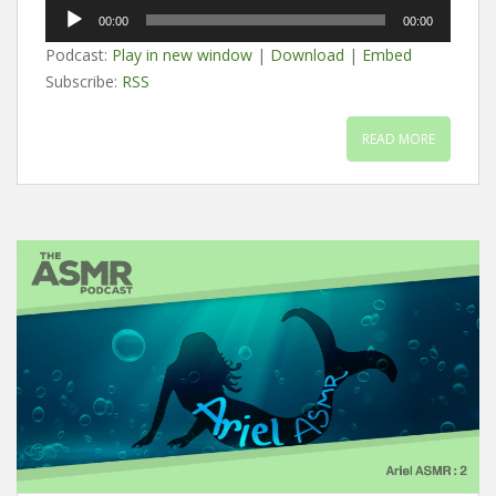
Audio
00:00
00:00
Player
Podcast:
Play in new window
|
Download
|
Embed
Subscribe:
RSS
READ MORE