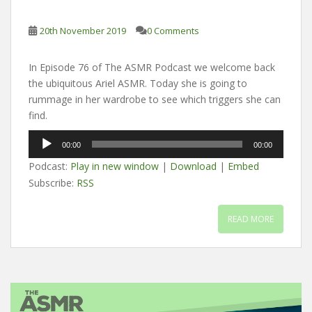
20th November 2019
0 Comments
In Episode 76 of The ASMR Podcast we welcome back
the ubiquitous Ariel ASMR. Today she is going to
rummage in her wardrobe to see which triggers she can
find.
Audio
00:00
00:00
Player
Podcast:
Play in new window
|
Download
|
Embed
Subscribe:
RSS
READ MORE