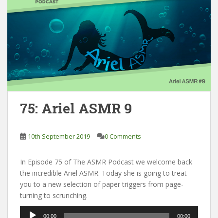
75: Ariel ASMR 9
10th September 2019
0 Comments
In Episode 75 of The ASMR Podcast we welcome back
the incredible Ariel ASMR. Today she is going to treat
you to a new selection of paper triggers from page-
turning to scrunching.
Audio
00:00
00:00