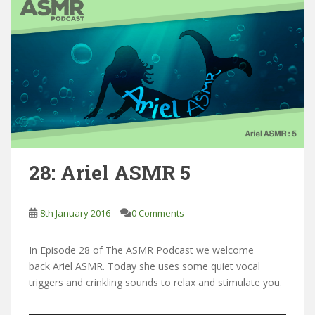
28: Ariel ASMR 5
8th January 2016
0 Comments
In Episode 28 of The ASMR Podcast we welcome
back Ariel ASMR. Today she uses some quiet vocal
triggers and crinkling sounds to relax and stimulate you.