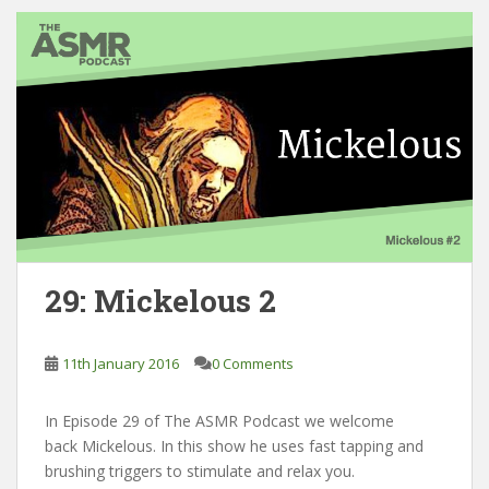
29: Mickelous 2
11th January 2016
0 Comments
In Episode 29 of The ASMR Podcast we welcome
back Mickelous. In this show he uses fast tapping and
brushing triggers to stimulate and relax you.