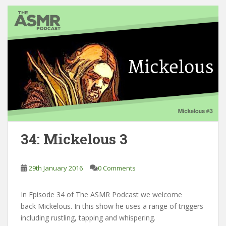
34: Mickelous 3
29th January 2016
0 Comments
In Episode 34 of The ASMR Podcast we welcome
back Mickelous. In this show he uses a range of triggers
including rustling, tapping and whispering.