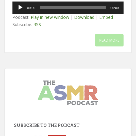
Audio
00:00
00:00
Player
Podcast:
Play in new window
|
Download
|
Embed
Subscribe:
RSS
READ MORE
SUBSCRIBE TO THE PODCAST