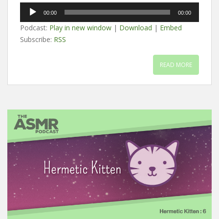
Audio
00:00
00:00
Player
Podcast:
Play in new window
|
Download
|
Embed
Subscribe:
RSS
READ MORE