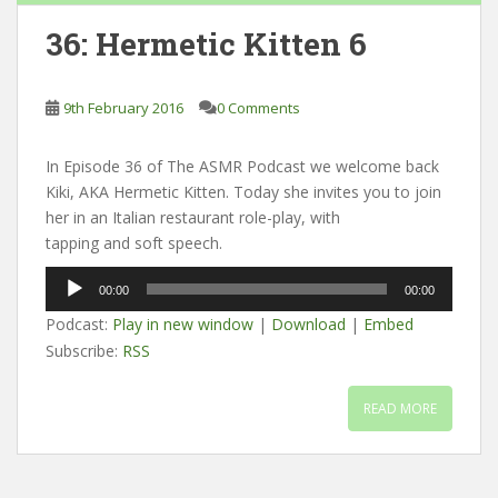
36: Hermetic Kitten 6
9th February 2016
0 Comments
In Episode 36 of The ASMR Podcast we welcome back
Kiki, AKA Hermetic Kitten. Today she invites you to join
her in an Italian restaurant role-play, with
tapping and soft speech.
Audio
00:00
00:00
Player
Podcast:
Play in new window
|
Download
|
Embed
Subscribe:
RSS
READ MORE