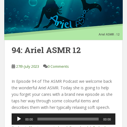
94: Ariel ASMR 12
27th July 2023
0 Comments
In Episode 94 of The ASMR Podcast we welcome back
the wonderful Ariel ASMR. Today she is going to help
you forget your cares with a brand new episode as she
taps her way through some colourful items and
describes them with her typically relaxing soft speech.
Audio
00:00
00:00
Player