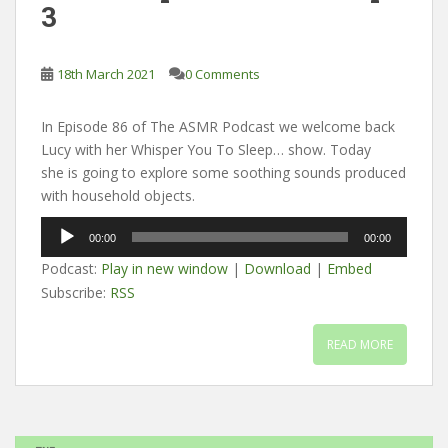
3
18th March 2021
0 Comments
In Episode 86 of The ASMR Podcast we welcome back
Lucy with her Whisper You To Sleep… show. Today
she is going to explore some soothing sounds produced
with household objects.
Audio
00:00
00:00
Player
Podcast:
Play in new window
|
Download
|
Embed
Subscribe:
RSS
READ MORE