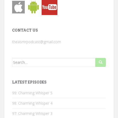
CONTACT US
theasmrpodcast@gmail.com
Search
for:
LATEST EPISODES
99: Charming Whisper 5
98: Charming Whisper 4
97: Charming Whisper 3