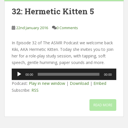
32: Hermetic Kitten 5
22nd January 2016
0 Comments
In Episode 32 of The ASMR Podcast we welcome back
Kiki, AKA Hermetic Kitten. Today she invites you to join
her for a role-play study session, with tapping, soft
speech, gentle humming, paper sounds and more.
Audio
00:00
00:00
Player
Podcast:
Play in new window
|
Download
|
Embed
Subscribe:
RSS
READ MORE