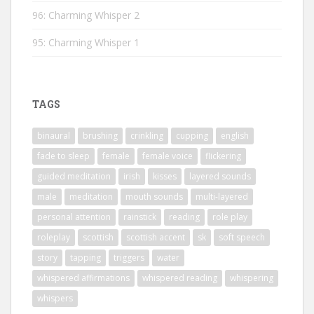
96: Charming Whisper 2
95: Charming Whisper 1
TAGS
binaural
brushing
crinkling
cupping
english
fade to sleep
female
female voice
flickering
guided meditation
irish
kisses
layered sounds
male
meditation
mouth sounds
multi-layered
personal attention
rainstick
reading
role play
roleplay
scottish
scottish accent
sk
soft speech
story
tapping
triggers
water
whispered affirmations
whispered reading
whispering
whispers