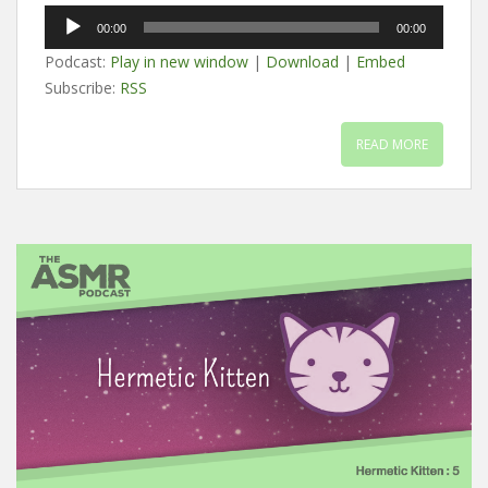
Audio
00:00
00:00
Player
Podcast:
Play in new window
|
Download
|
Embed
Subscribe:
RSS
READ MORE