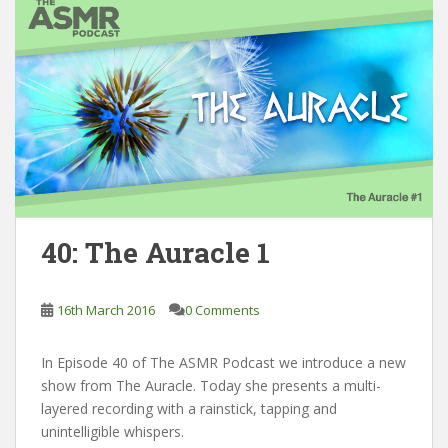
40: The Auracle 1
16th March 2016
0 Comments
In Episode 40 of The ASMR Podcast we introduce a new
show from The Auracle. Today she presents a multi-
layered recording with a rainstick, tapping and
unintelligible whispers.