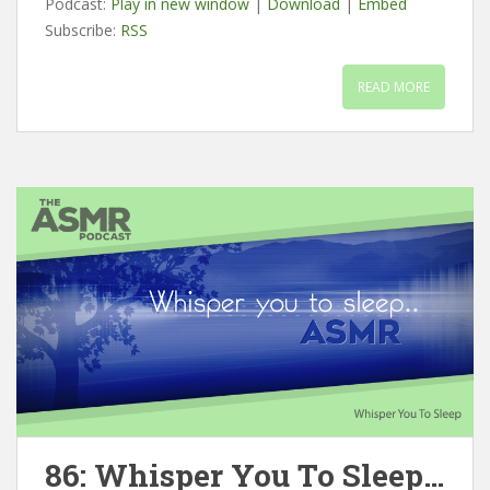
Podcast:
Play in new window
|
Download
|
Embed
Subscribe:
RSS
READ MORE
86: Whisper You To Sleep…