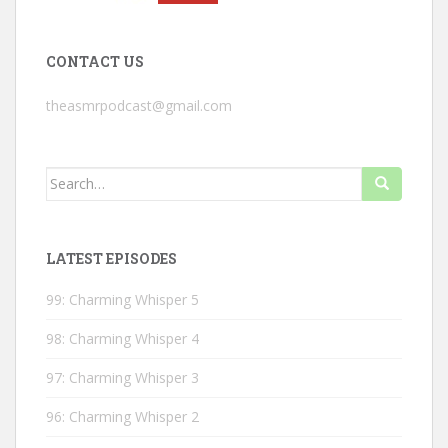
CONTACT US
theasmrpodcast@gmail.com
Search
for:
LATEST EPISODES
99: Charming Whisper 5
98: Charming Whisper 4
97: Charming Whisper 3
96: Charming Whisper 2