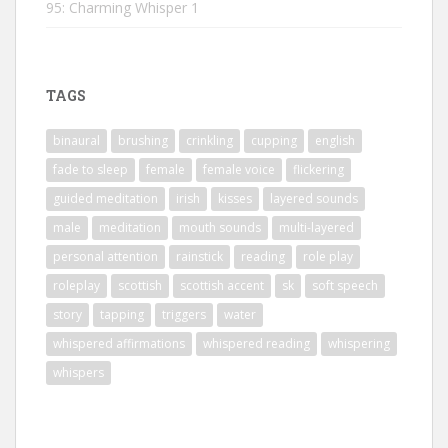
95: Charming Whisper 1
TAGS
binaural
brushing
crinkling
cupping
english
fade to sleep
female
female voice
flickering
guided meditation
irish
kisses
layered sounds
male
meditation
mouth sounds
multi-layered
personal attention
rainstick
reading
role play
roleplay
scottish
scottish accent
sk
soft speech
story
tapping
triggers
water
whispered affirmations
whispered reading
whispering
whispers