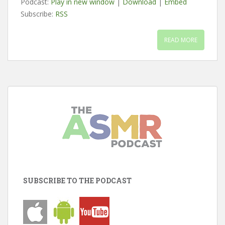
Podcast:
Play in new window
|
Download
|
Embed
Subscribe:
RSS
READ MORE
SUBSCRIBE TO THE PODCAST