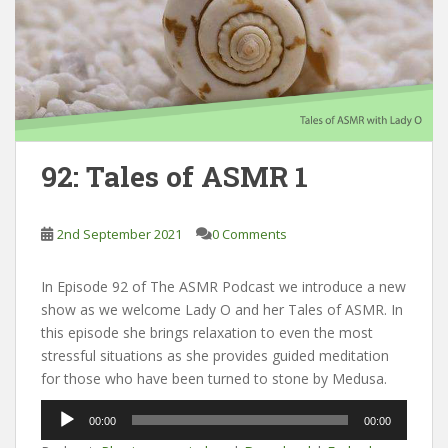
92: Tales of ASMR 1
2nd September 2021
0 Comments
In Episode 92 of The ASMR Podcast we introduce a new
show as we welcome Lady O and her Tales of ASMR. In
this episode she brings relaxation to even the most
stressful situations as she provides guided meditation
for those who have been turned to stone by Medusa.
Audio
00:00
00:00
Player