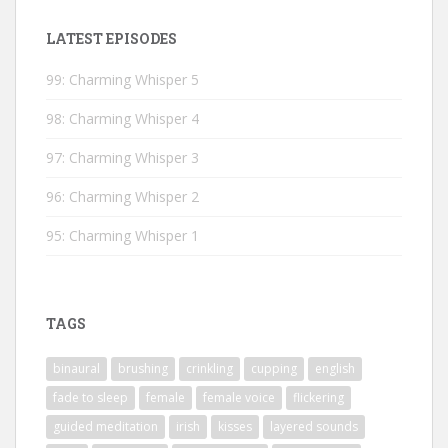
LATEST EPISODES
99: Charming Whisper 5
98: Charming Whisper 4
97: Charming Whisper 3
96: Charming Whisper 2
95: Charming Whisper 1
TAGS
binaural
brushing
crinkling
cupping
english
fade to sleep
female
female voice
flickering
guided meditation
irish
kisses
layered sounds