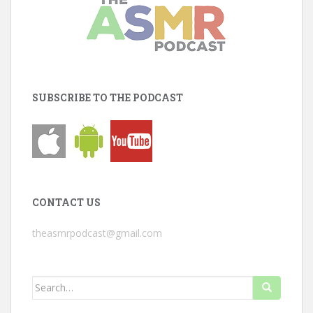
SUBSCRIBE TO THE PODCAST
CONTACT US
theasmrpodcast@gmail.com
Search
for: