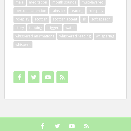
male
meditation
mouth sounds
multi-layered
personal attention
rainstick
reading
role play
roleplay
scottish
scottish accent
sk
soft speech
story
tapping
triggers
water
whispered affirmations
whispered reading
whispering
whispers