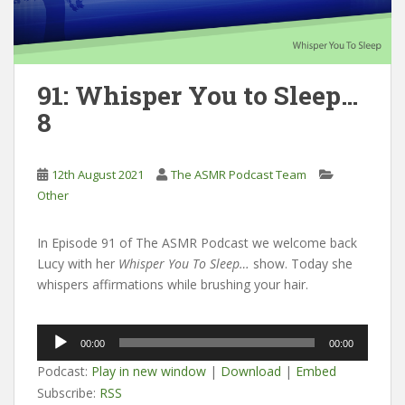
91: Whisper You to Sleep…
8
12th August 2021
The ASMR Podcast Team
Other
In Episode 91 of The ASMR Podcast we welcome back
Lucy with her
Whisper You To Sleep…
show. Today she
whispers affirmations while brushing your hair.
Audio
00:00
00:00
Player
Podcast:
Play in new window
|
Download
|
Embed
Subscribe:
RSS