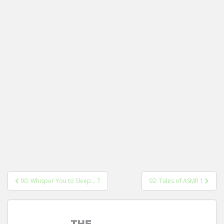
Post
90: Whisper You to Sleep… 7
92: Tales of ASMR 1
navigation