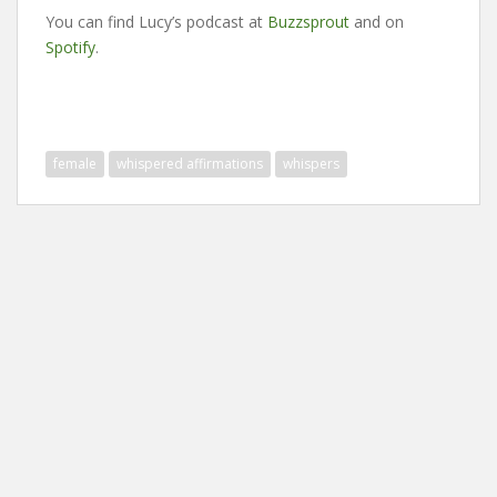
You can find Lucy’s podcast at
Buzzsprout
and on
Spotify
.
female
whispered affirmations
whispers