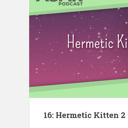
16: Hermetic Kitten 2