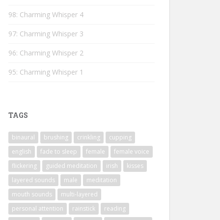
98: Charming Whisper 4
97: Charming Whisper 3
96: Charming Whisper 2
95: Charming Whisper 1
TAGS
binaural
brushing
crinkling
cupping
english
fade to sleep
female
female voice
flickering
guided meditation
irish
kisses
layered sounds
male
meditation
mouth sounds
multi-layered
personal attention
rainstick
reading