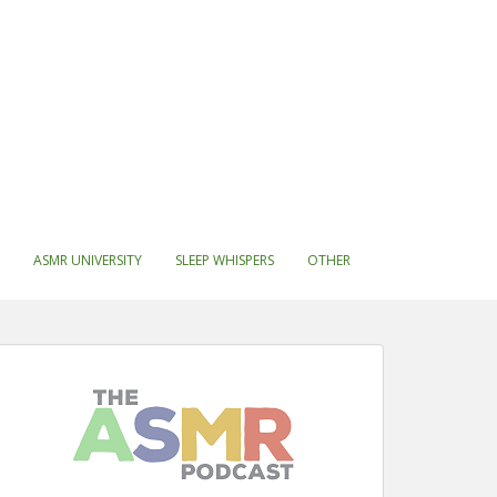
ASMR UNIVERSITY
SLEEP WHISPERS
OTHER