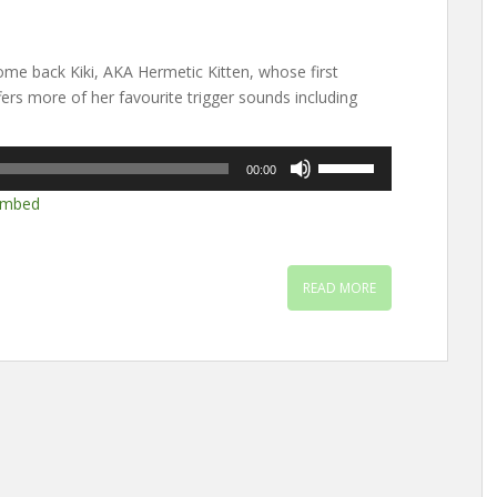
e back Kiki, AKA Hermetic Kitten, whose first
ers more of her favourite trigger sounds including
Use
00:00
Up/Down
mbed
Arrow
keys
to
increase
READ MORE
or
decrease
volume.