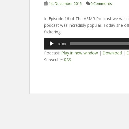
1st December 2015
0 Comments
In Episode 16 of The ASMR Podcast we welcom
podcast was incredibly popular. Today she off
flickering.
Audio
00:00
Player
Podcast:
Play in new window
|
Download
|
E
Subscribe:
RSS