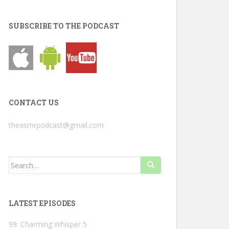
SUBSCRIBE TO THE PODCAST
CONTACT US
theasmrpodcast@gmail.com
Search
for:
LATEST EPISODES
99: Charming Whisper 5