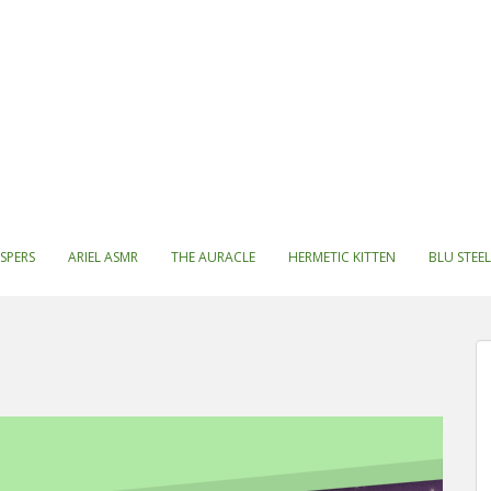
SPERS
ARIEL ASMR
THE AURACLE
HERMETIC KITTEN
BLU STEEL