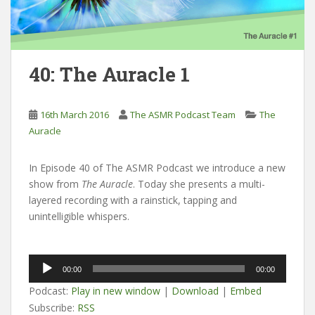
40: The Auracle 1
16th March 2016
The ASMR Podcast Team
The
Auracle
In Episode 40 of The ASMR Podcast we introduce a new
show from
The Auracle
. Today she presents a multi-
layered recording with a rainstick, tapping and
unintelligible whispers.
Audio
00:00
00:00
Player
Podcast:
Play in new window
|
Download
|
Embed
Subscribe:
RSS