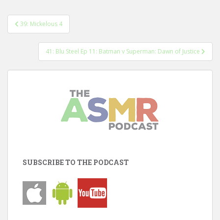
Post
39: Mickelous 4
navigation
41: Blu Steel Ep 11: Batman v Superman: Dawn of Justice
SUBSCRIBE TO THE PODCAST