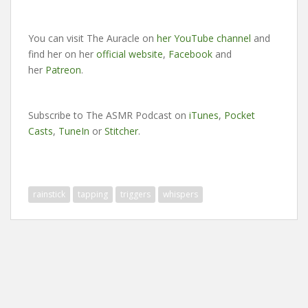
You can visit The Auracle on
her YouTube channel
and
find her on her
official website
,
Facebook
and
her
Patreon
.
Subscribe to The ASMR Podcast on
iTunes
,
Pocket
Casts
,
TuneIn
or
Stitcher
.
rainstick
tapping
triggers
whispers