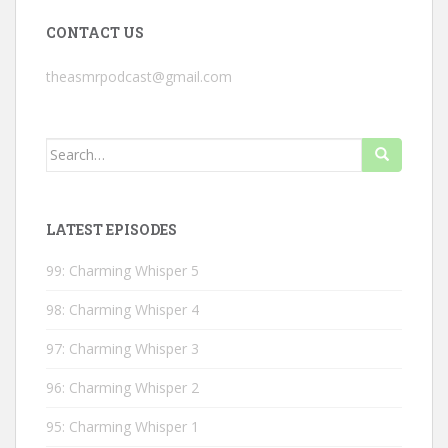
CONTACT US
theasmrpodcast@gmail.com
Search
for:
LATEST EPISODES
99: Charming Whisper 5
98: Charming Whisper 4
97: Charming Whisper 3
96: Charming Whisper 2
95: Charming Whisper 1