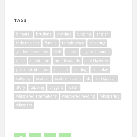
TAGS
binaural
brushing
crinkling
cupping
english
fade to sleep
female
female voice
flickering
guided meditation
irish
kisses
layered sounds
male
meditation
mouth sounds
multi-layered
personal attention
rainstick
reading
role play
roleplay
scottish
scottish accent
sk
soft speech
story
tapping
triggers
water
whispered affirmations
whispered reading
whispering
whispers