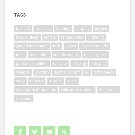
TAGS
binaural
brushing
crinkling
cupping
english
fade to sleep
female
female voice
flickering
guided meditation
irish
kisses
layered sounds
male
meditation
mouth sounds
multi-layered
personal attention
rainstick
reading
role play
roleplay
scottish
scottish accent
sk
soft speech
story
tapping
triggers
water
whispered affirmations
whispered reading
whispering
whispers