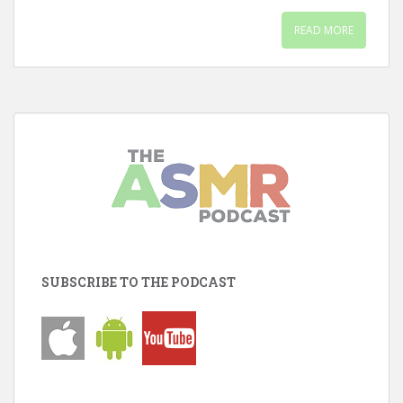
READ MORE
SUBSCRIBE TO THE PODCAST