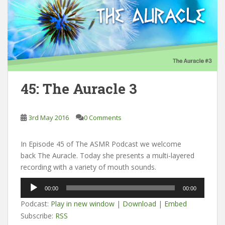
45: The Auracle 3
3rd May 2016
0 Comments
In Episode 45 of The ASMR Podcast we welcome
back The Auracle. Today she presents a multi-layered
recording with a variety of mouth sounds.
Audio
00:00
00:00
Player
Podcast:
Play in new window
|
Download
|
Embed
Subscribe:
RSS