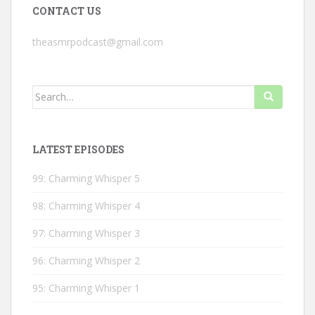
CONTACT US
theasmrpodcast@gmail.com
Search
for:
LATEST EPISODES
99: Charming Whisper 5
98: Charming Whisper 4
97: Charming Whisper 3
96: Charming Whisper 2
95: Charming Whisper 1