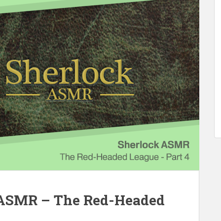
 ASMR – The Red-Headed