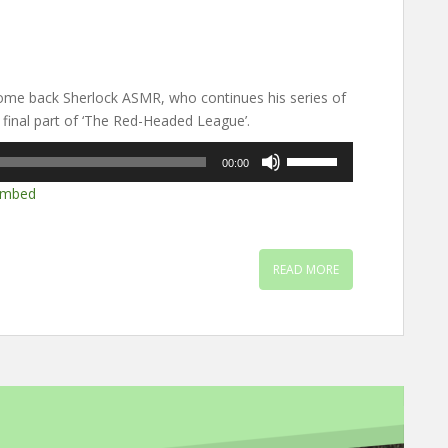
me back Sherlock ASMR, who continues his series of
 final part of ‘The Red-Headed League’.
Use
00:00
Up/Down
mbed
Arrow
keys
to
increase
READ MORE
or
decrease
volume.