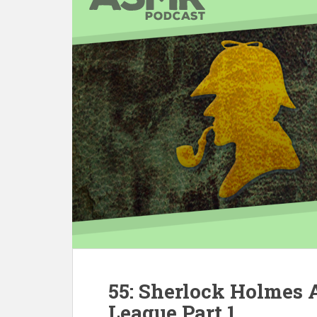
55: Sherlock Holmes
League Part 1