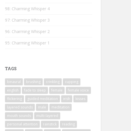
98: Charming Whisper 4
97: Charming Whisper 3
96: Charming Whisper 2
95: Charming Whisper 1
TAGS
binaural
brushing
crinkling
cupping
english
fade to sleep
female
female voice
flickering
guided meditation
irish
kisses
layered sounds
male
meditation
mouth sounds
multi-layered
personal attention
rainstick
reading