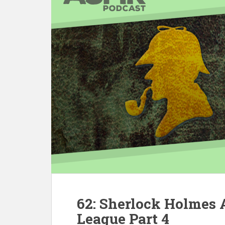
62: Sherlock Holmes
League Part 4