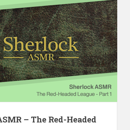
 ASMR – The Red-Headed