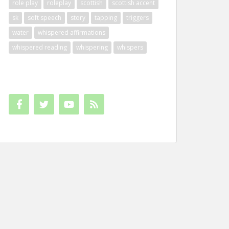
role play
roleplay
scottish
scottish accent
sk
soft speech
story
tapping
triggers
water
whispered affirmations
whispered reading
whispering
whispers