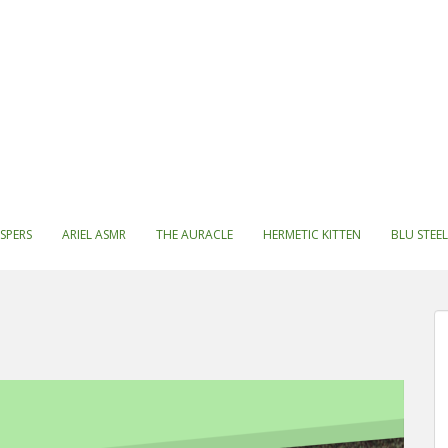
SPERS
ARIEL ASMR
THE AURACLE
HERMETIC KITTEN
BLU STEEL