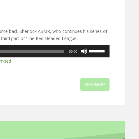
me back Sherlock ASMR, who continues his series of
 third part of ‘The Red-Headed League’.
Use
00:00
Up/Down
mbed
Arrow
keys
to
increase
READ MORE
or
decrease
volume.