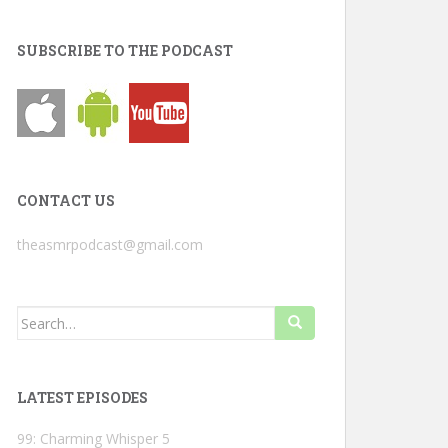
SUBSCRIBE TO THE PODCAST
CONTACT US
theasmrpodcast@gmail.com
Search
for:
LATEST EPISODES
99: Charming Whisper 5