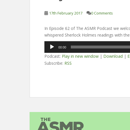
17th February 2017
0 Comments
In Episode 62 of The ASMR Podcast we welco
whispered Sherlock Holmes readings with the
Audio
00:00
Player
Podcast:
Play in new window
|
Download
|
E
Subscribe:
RSS