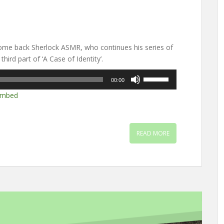
me back Sherlock ASMR, who continues his series of
hird part of ‘A Case of Identity’.
Use
00:00
Up/Down
mbed
Arrow
keys
to
increase
READ MORE
or
decrease
volume.