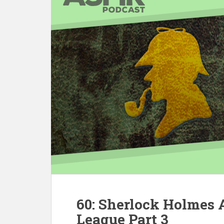
60: Sherlock Holmes
League Part 3