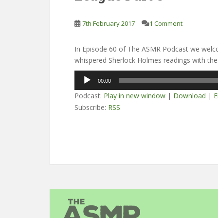
7th February 2017
1 Comment
In Episode 60 of The ASMR Podcast we welco
whispered Sherlock Holmes readings with the
Audio
00:00
Player
Podcast:
Play in new window
|
Download
|
E
Subscribe:
RSS