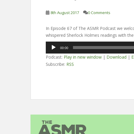
8th August 2017
0 Comments
In Episode 67 of The ASMR Podcast we welco
whispered Sherlock Holmes readings with the t
Audio
00:00
Player
Podcast:
Play in new window
|
Download
|
E
Subscribe:
RSS