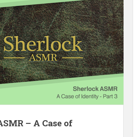
 ASMR – A Case of