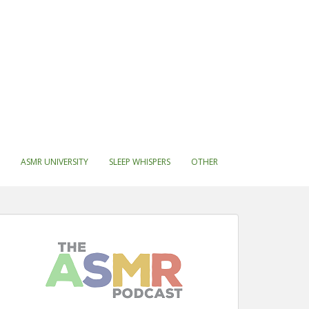
ASMR UNIVERSITY
SLEEP WHISPERS
OTHER