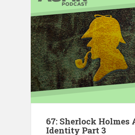
67: Sherlock Holmes
Identity Part 3