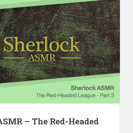
 ASMR – The Red-Headed