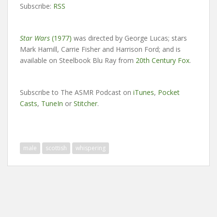
Subscribe:
RSS
Star Wars
(1977)
was directed by George Lucas; stars
Mark Hamill, Carrie Fisher and Harrison Ford; and is
available on Steelbook Blu Ray from
20th Century Fox
.
Subscribe to The ASMR Podcast on
iTunes
,
Pocket
Casts
,
TuneIn
or
Stitcher
.
male
scottish
whispering