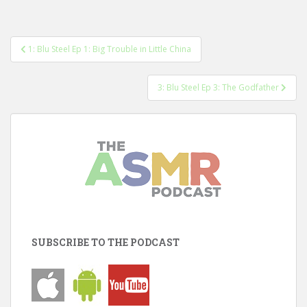
Post
1: Blu Steel Ep 1: Big Trouble in Little China
navigation
3: Blu Steel Ep 3: The Godfather
SUBSCRIBE TO THE PODCAST