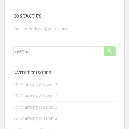
CONTACT US
theasmrpodcast@gmail.com
Search
for:
LATEST EPISODES
99: Charming Whisper 5
98: Charming Whisper 4
97: Charming Whisper 3
96: Charming Whisper 2