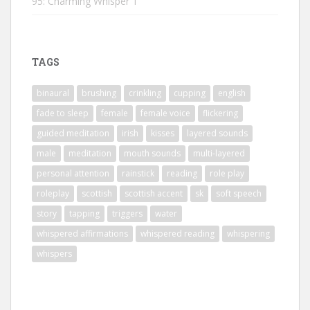
95: Charming Whisper 1
TAGS
binaural
brushing
crinkling
cupping
english
fade to sleep
female
female voice
flickering
guided meditation
irish
kisses
layered sounds
male
meditation
mouth sounds
multi-layered
personal attention
rainstick
reading
role play
roleplay
scottish
scottish accent
sk
soft speech
story
tapping
triggers
water
whispered affirmations
whispered reading
whispering
whispers