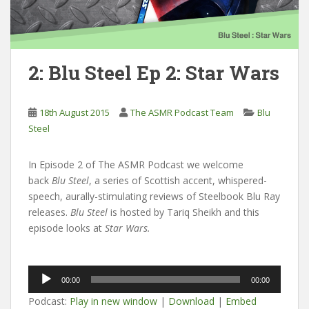
2: Blu Steel Ep 2: Star Wars
18th August 2015
The ASMR Podcast Team
Blu
Steel
In Episode 2 of The ASMR Podcast we welcome
back
Blu Steel
, a series of Scottish accent, whispered-
speech, aurally-stimulating reviews of Steelbook Blu Ray
releases.
Blu Steel
is hosted by Tariq Sheikh and this
episode looks at
Star Wars.
Audio
00:00
00:00
Player
Podcast:
Play in new window
|
Download
|
Embed