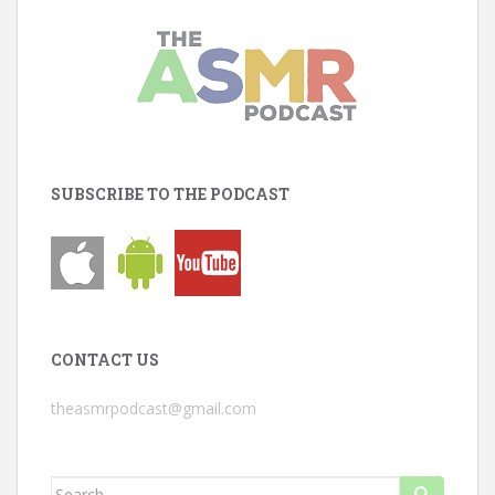
SUBSCRIBE TO THE PODCAST
CONTACT US
theasmrpodcast@gmail.com
Search