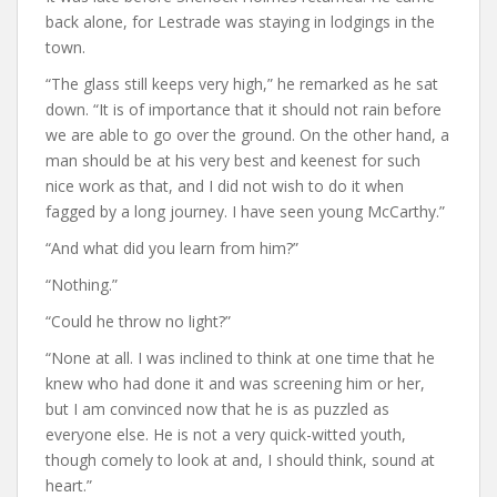
back alone, for Lestrade was staying in lodgings in the
town.
“The glass still keeps very high,” he remarked as he sat
down. “It is of importance that it should not rain before
we are able to go over the ground. On the other hand, a
man should be at his very best and keenest for such
nice work as that, and I did not wish to do it when
fagged by a long journey. I have seen young McCarthy.”
“And what did you learn from him?”
“Nothing.”
“Could he throw no light?”
“None at all. I was inclined to think at one time that he
knew who had done it and was screening him or her,
but I am convinced now that he is as puzzled as
everyone else. He is not a very quick-witted youth,
though comely to look at and, I should think, sound at
heart.”