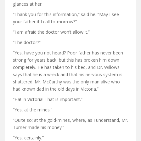
glances at her.
“Thank you for this information,” said he. “May I see
your father if I call to-morrow?”
“I am afraid the doctor won’t allow it.”
“The doctor?”
“Yes, have you not heard? Poor father has never been
strong for years back, but this has broken him down
completely. He has taken to his bed, and Dr. Willows
says that he is a wreck and that his nervous system is
shattered. Mr. McCarthy was the only man alive who
had known dad in the old days in Victoria.”
“Ha! In Victoria! That is important.”
“Yes, at the mines.”
“Quite so; at the gold-mines, where, as I understand, Mr.
Turner made his money.”
“Yes, certainly.”