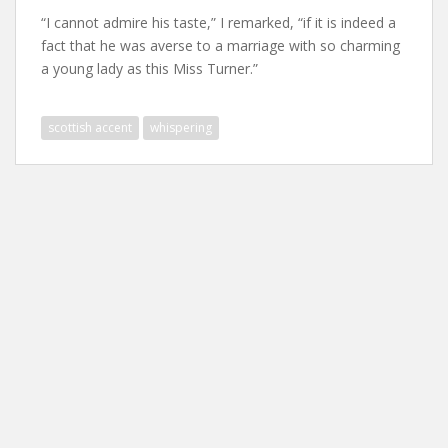
“I cannot admire his taste,” I remarked, “if it is indeed a
fact that he was averse to a marriage with so charming
a young lady as this Miss Turner.”
scottish accent
whispering