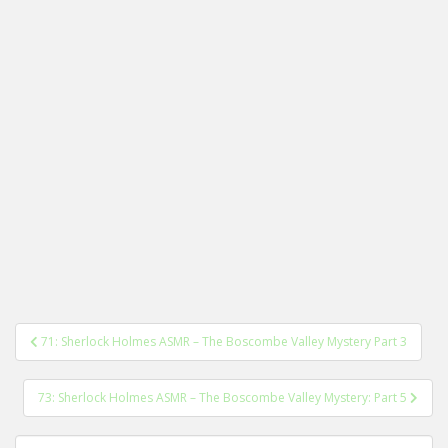
Post
71: Sherlock Holmes ASMR – The Boscombe Valley Mystery Part 3
navigation
73: Sherlock Holmes ASMR – The Boscombe Valley Mystery: Part 5