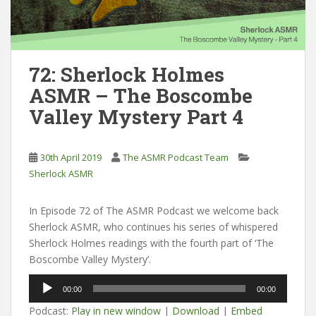
72: Sherlock Holmes
ASMR – The Boscombe
Valley Mystery Part 4
30th April 2019
The ASMR Podcast Team
Sherlock ASMR
In Episode 72 of The ASMR Podcast we welcome back
Sherlock ASMR, who continues his series of whispered
Sherlock Holmes readings with the fourth part of ‘The
Boscombe Valley Mystery’.
Audio
00:00
00:00
Player
Podcast:
Play in new window
|
Download
|
Embed