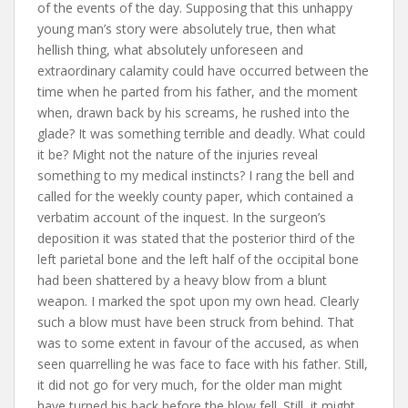
of the events of the day. Supposing that this unhappy
young man’s story were absolutely true, then what
hellish thing, what absolutely unforeseen and
extraordinary calamity could have occurred between the
time when he parted from his father, and the moment
when, drawn back by his screams, he rushed into the
glade? It was something terrible and deadly. What could
it be? Might not the nature of the injuries reveal
something to my medical instincts? I rang the bell and
called for the weekly county paper, which contained a
verbatim account of the inquest. In the surgeon’s
deposition it was stated that the posterior third of the
left parietal bone and the left half of the occipital bone
had been shattered by a heavy blow from a blunt
weapon. I marked the spot upon my own head. Clearly
such a blow must have been struck from behind. That
was to some extent in favour of the accused, as when
seen quarrelling he was face to face with his father. Still,
it did not go for very much, for the older man might
have turned his back before the blow fell. Still, it might