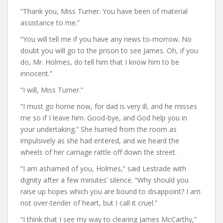
“Thank you, Miss Turner. You have been of material
assistance to me.”
“You will tell me if you have any news to-morrow. No
doubt you will go to the prison to see James. Oh, if you
do, Mr. Holmes, do tell him that I know him to be
innocent.”
“I will, Miss Turner.”
“I must go home now, for dad is very ill, and he misses
me so if I leave him. Good-bye, and God help you in
your undertaking.” She hurried from the room as
impulsively as she had entered, and we heard the
wheels of her carriage rattle off down the street.
“I am ashamed of you, Holmes,” said Lestrade with
dignity after a few minutes’ silence. “Why should you
raise up hopes which you are bound to disappoint? I am
not over-tender of heart, but I call it cruel.”
“I think that I see my way to clearing James McCarthy,”