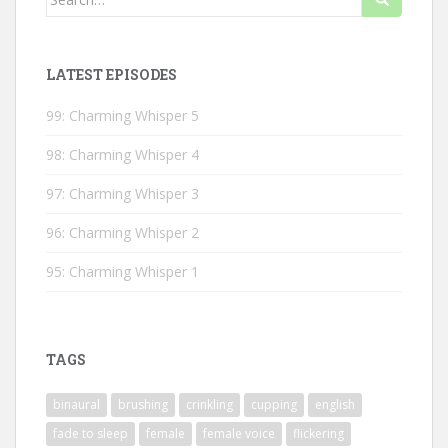
for:
LATEST EPISODES
99: Charming Whisper 5
98: Charming Whisper 4
97: Charming Whisper 3
96: Charming Whisper 2
95: Charming Whisper 1
TAGS
binaural
brushing
crinkling
cupping
english
fade to sleep
female
female voice
flickering