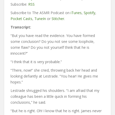
Subscribe:
RSS
Subscribe to The ASMR Podcast on
iTunes
,
Spotify
,
Pocket Casts
,
TuneIn
or
Stitcher
.
Transcript:
“But you have read the evidence. You have formed
some conclusion? Do you not see some loophole,
some flaw? Do you not yourself think that he is
innocent?”
“I think that it is very probable.”
“There, now!” she cried, throwing back her head and
looking defiantly at Lestrade. “You hear! He gives me
hopes.”
Lestrade shrugged his shoulders. “I am afraid that my
colleague has been a little quick in forming his
conclusions,” he said.
“But he is right. Oh! I know that he is right. James never