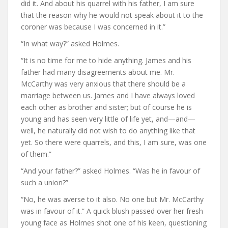
did it. And about his quarrel with his father, I am sure
that the reason why he would not speak about it to the
coroner was because I was concerned in it.”
“In what way?” asked Holmes.
“It is no time for me to hide anything. James and his
father had many disagreements about me. Mr.
McCarthy was very anxious that there should be a
marriage between us. James and I have always loved
each other as brother and sister; but of course he is
young and has seen very little of life yet, and—and—
well, he naturally did not wish to do anything like that
yet. So there were quarrels, and this, I am sure, was one
of them.”
“And your father?” asked Holmes. “Was he in favour of
such a union?”
“No, he was averse to it also. No one but Mr. McCarthy
was in favour of it.” A quick blush passed over her fresh
young face as Holmes shot one of his keen, questioning