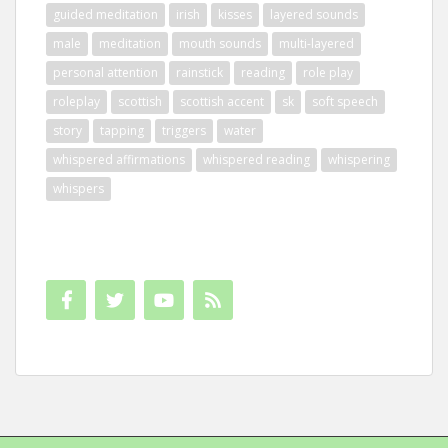
guided meditation
irish
kisses
layered sounds
male
meditation
mouth sounds
multi-layered
personal attention
rainstick
reading
role play
roleplay
scottish
scottish accent
sk
soft speech
story
tapping
triggers
water
whispered affirmations
whispered reading
whispering
whispers