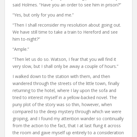
said Holmes. “Have you an order to see him in prison?”
“Yes, but only for you and me.”
“Then I shall reconsider my resolution about going out.
We have still time to take a train to Hereford and see
him to-night?”
“Ample.”
“Then let us do so. Watson, I fear that you will find it
very slow, but I shall only be away a couple of hours.”
I walked down to the station with them, and then
wandered through the streets of the little town, finally
returning to the hotel, where I lay upon the sofa and
tried to interest myself in a yellow-backed novel. The
puny plot of the story was so thin, however, when
compared to the deep mystery through which we were
groping, and I found my attention wander so continually
from the action to the fact, that I at last flung it across
the room and gave myself up entirely to a consideration