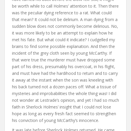
be worth while to call Holmes’ attention to it. Then there
was the peculiar dying reference to a rat. What could
that mean? It could not be delirium. A man dying from a
sudden blow does not commonly become delirious. No,
it was more likely to be an attempt to explain how he
met his fate. But what could it indicate? I cudgelled my
brains to find some possible explanation. And then the
incident of the grey cloth seen by young McCarthy. If
that were true the murderer must have dropped some
part of his dress, presumably his overcoat, in his flight,
and must have had the hardihood to return and to carry
it away at the instant when the son was kneeling with
his back turned not a dozen paces off. What a tissue of
mysteries and improbabilities the whole thing was! I did
not wonder at Lestrade’s opinion, and yet I had so much
faith in Sherlock Holmes’ insight that I could not lose
hope as long as every fresh fact seemed to strengthen
his conviction of young McCarthy’s innocence.
It was late before Sherlock Holmes returned. He came