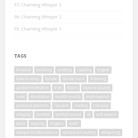
97: Charming Whisper 3
96: Charming Whisper 2
95: Charming Whisper 1
TAGS
binaural
brushing
crinkling
cupping
english
fade to sleep
female
female voice
flickering
guided meditation
irish
kisses
layered sounds
male
meditation
mouth sounds
multi-layered
personal attention
rainstick
reading
role play
roleplay
scottish
scottish accent
sk
soft speech
story
tapping
triggers
water
whispered affirmations
whispered reading
whispering