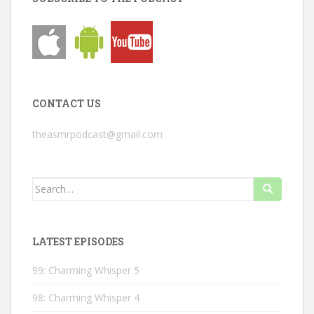
CONTACT US
theasmrpodcast@gmail.com
Search
for:
LATEST EPISODES
99: Charming Whisper 5
98: Charming Whisper 4