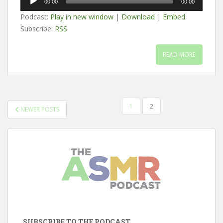
00:00
00:00
Player
Podcast:
Play in new window
|
Download
|
Embed
Subscribe:
RSS
READ MORE
POSTS
1
2
NEWER POSTS
PAGINATION
SUBSCRIBE TO THE PODCAST