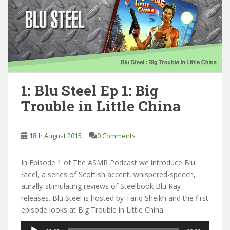
1: Blu Steel Ep 1: Big
Trouble in Little China
18th August 2015
0 Comments
In Episode 1 of The ASMR Podcast we introduce Blu
Steel, a series of Scottish accent, whispered-speech,
aurally-stimulating reviews of Steelbook Blu Ray
releases. Blu Steel is hosted by Tariq Sheikh and the first
episode looks at Big Trouble in Little China.
Audio